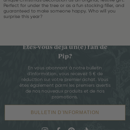
unique Christmas decoration as an original, festive gift.
Perfect for under the tree or as a fun stocking filler, and
guaranteed to make someone happy. Who will you
surprise this year?
Êtes-vous déjà un(e) fan de
Pip?
En vous abonnant à notre bulletin
d'information, vous recevez 5 € de
réduction sur votre premier achat. Vous
êtes également parmi les premiers avertis
de nos nouveaux produits et de nos
promotions.
BULLETIN D'INFORMATION