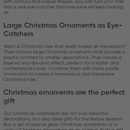
with colours and unique shapes, you can turn your tree
into a real eye-catcher that everyone will keep looking
at.
Large Christmas Ornaments as Eye-
Catchers
Want a Christmas tree that really makes an impression?
Then choose large Christmas ornaments that provide a
playful contrast to smaller decorations. They create a
layered and dynamic effect, perfect for a stylish and
contemporary look. Combine them with more subtle
ornaments to create a harmonious and impressive
Christmas tree.
Christmas ornaments are the perfect
gift
Our Christmas ornaments are not only beautiful
decorations, but also ideal gifts for the festive season!
Buy a set of special glass Christmas ornaments or a