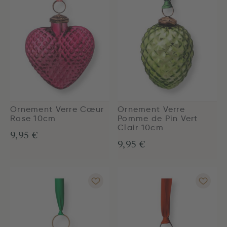
Ornement Verre Cœur
Ornement Verre
Rose 10cm
Pomme de Pin Vert
Clair 10cm
9,95 €
9,95 €