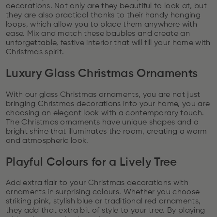
decorations. Not only are they beautiful to look at, but
they are also practical thanks to their handy hanging
loops, which allow you to place them anywhere with
ease. Mix and match these baubles and create an
unforgettable, festive interior that will fill your home with
Christmas spirit.
Luxury Glass Christmas Ornaments
With our glass Christmas ornaments, you are not just
bringing Christmas decorations into your home, you are
choosing an elegant look with a contemporary touch.
The Christmas ornaments have unique shapes and a
bright shine that illuminates the room, creating a warm
and atmospheric look.
Playful Colours for a Lively Tree
Add extra flair to your Christmas decorations with
ornaments in surprising colours. Whether you choose
striking pink, stylish blue or traditional red ornaments,
they add that extra bit of style to your tree. By playing