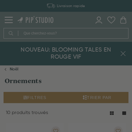
Livraison rapide
NOUVEAU: BLOOMING TALES EN
ROUGE VIF
Noël
Ornements
FILTRES
TRIER PAR
10 produits trouvés