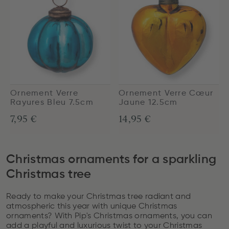
Ornement Verre
Ornement Verre Cœur
Rayures Bleu 7.5cm
Jaune 12.5cm
7,95 €
14,95 €
Christmas ornaments for a sparkling
Christmas tree
Ready to make your Christmas tree radiant and
atmospheric this year with unique Christmas
ornaments? With Pip's Christmas ornaments, you can
add a playful and luxurious twist to your Christmas