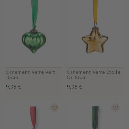
Ornement Verre Vert
Ornement Verre Étoile
10cm
Or 10cm
9,95 €
9,95 €