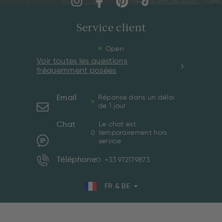
Service client
Open
Voir toutes les questions
fréquemment posées
Email
Réponse dans un délai
de 1 jour
Chat
Le chat est
temporairement hors
service
Téléphone
+33 972179873
FR & BE