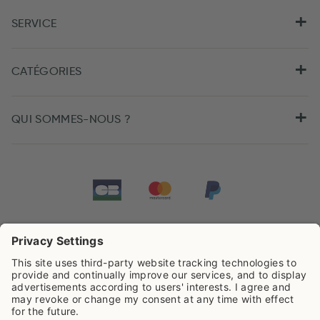
SERVICE
CATÉGORIES
QUI SOMMES-NOUS ?