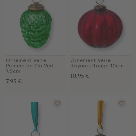
Ornement Verre
Ornement Verre
Pomme de Pin Vert
Rayures Rouge 10cm
7.5cm
10,95 €
7,95 €