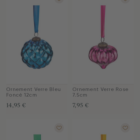
Ornement Verre Bleu
Ornement Verre Rose
Foncé 12cm
7.5cm
14,95 €
7,95 €